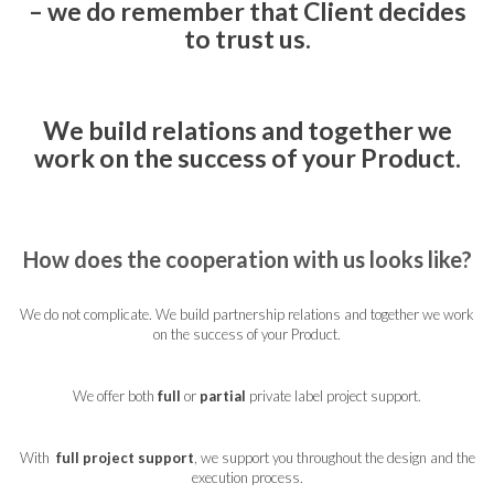
– we do remember that Client decides
to trust us.
We build relations and together we
work on the success of your Product.
How does the cooperation with us looks like?
We do not complicate. We build partnership relations and together we work
on the success of your Product.
We offer both
full
or
partial
private label project support.
With
full project support
, we support you throughout the design and the
execution process.