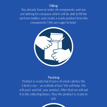
Filling
You already have or order all components and you
are looking for company which will be able to fill the
perfume bottles and create a ready product from the
components? We are eager to help!
Packing
Product is ready but it lacks of what catches the
Client’s eye – an esthetical box? We will help. We
will pack and foil your product. After that we will put
it in the collecting boxes. Now the product is ready to
sell.