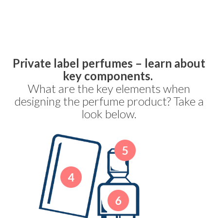
Private label perfumes – learn about
key components.
What are the key elements when
designing the perfume product? Take a
look below.