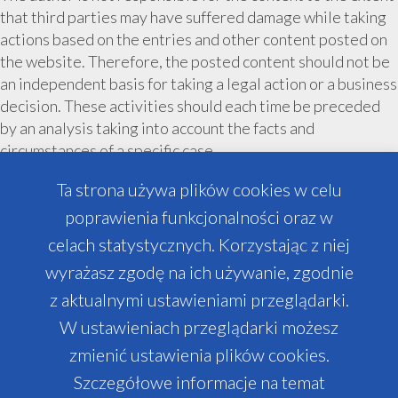
that third parties may have suffered damage while taking
actions based on the entries and other content posted on
the website. Therefore, the posted content should not be
an independent basis for taking a legal action or a business
decision. These activities should each time be preceded
by an analysis taking into account the facts and
circumstances of a specific case.
The entity implementing the AromaPartners projects is
Ta strona używa plików cookies w celu
City Cosmetics sp. z o. o.
poprawienia funkcjonalności oraz w
The content posted on the website relates only to
celach statystycznych. Korzystając z niej
projects managed by AromaPartners and City Cosmetics
wyrażasz zgodę na ich używanie, zgodnie
sp. z o. o. Depending on the project, the conditions and
z aktualnymi ustawieniami przeglądarki.
design possibilities may differ from those indicated on the
website.
W ustawieniach przeglądarki możesz
zmienić ustawienia plików cookies.
Szczegółowe informacje na temat