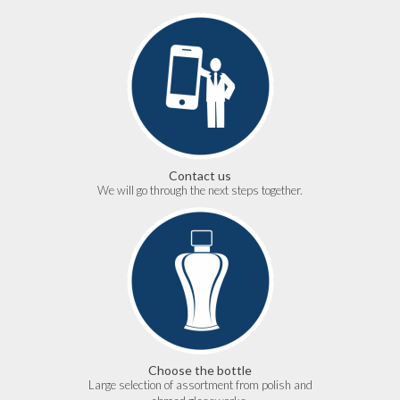
Contact us
We will go through the next steps together.
Choose the bottle
Large selection of assortment from polish and