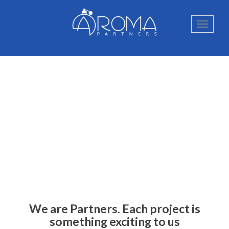
We are Partners. Each project is
something exciting to us