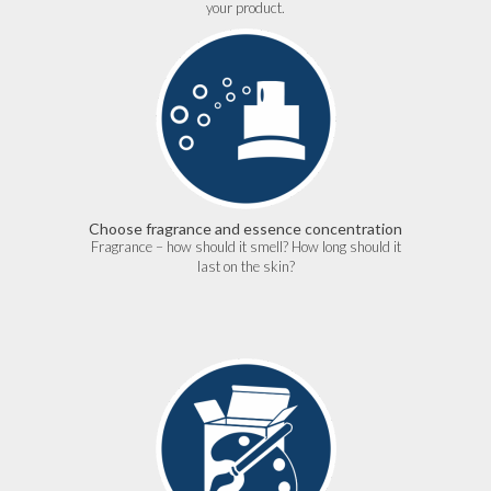
your product.
Choose fragrance and essence concentration
Fragrance – how should it smell? How long should it
last on the skin?