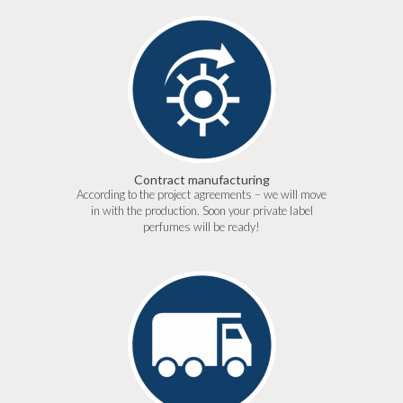
Contract manufacturing
According to the project agreements – we will move
in with the production. Soon your private label
perfumes will be ready!