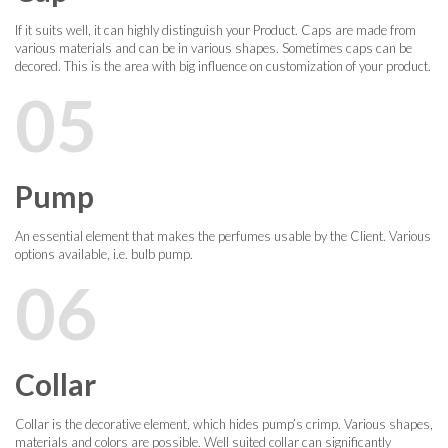
If it suits well, it can highly distinguish your Product. Caps are made from
various materials and can be in various shapes. Sometimes caps can be
decored. This is the area with big influence on customization of your product.
05
Pump
An essential element that makes the perfumes usable by the Client. Various
options available, i.e. bulb pump.
06
Collar
Collar is the decorative element, which hides pump’s crimp. Various shapes,
materials and colors are possible. Well suited collar can significantly