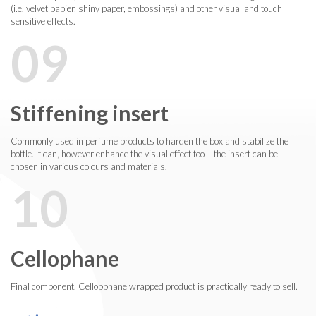
(i.e. velvet papier, shiny paper, embossings) and other visual and touch
sensitive effects.
09
Stiffening insert
Commonly used in perfume products to harden the box and stabilize the
bottle. It can, however enhance the visual effect too – the insert can be
chosen in various colours and materials.
10
Cellophane
Final component. Cellopphane wrapped product is practically ready to sell.