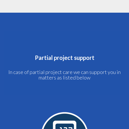
Partial project support
In case of partial project care we can support you in
matters as listed below