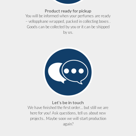
Product ready for pickup
You will be informed when your perfumes are ready
– vellopphane wrapped, packed in collecting boxes .
Goods can be collected by you or it can be shipped
by us.
Let’s be in touch
We have finished the first order… but still we are
here for you! Ask questions, tell us about new
projects.. Maybe soon we will start production
again?