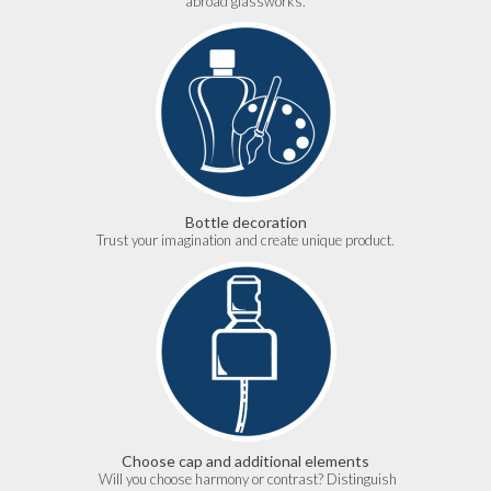
abroad glassworks.
Bottle decoration
Trust your imagination and create unique product.
Choose cap and additional elements
Will you choose harmony or contrast? Distinguish