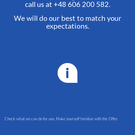
call us at +48 606 200 582.
We will do our best to match your
expectations.
Check what we can do for you. Make yourself familiar with the
Offer.