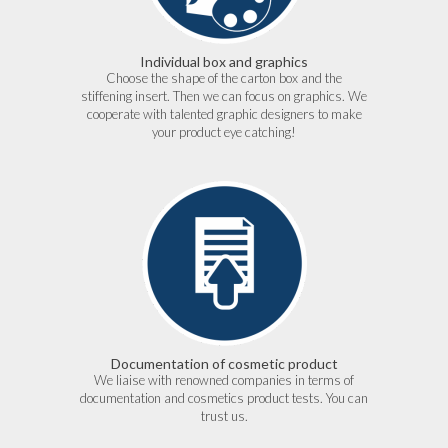
Individual box and graphics
Choose the shape of the carton box and the
stiffening insert. Then we can focus on graphics. We
cooperate with talented graphic designers to make
your product eye catching!
Documentation of cosmetic product
We liaise with renowned companies in terms of
documentation and cosmetics product tests. You can
trust us.