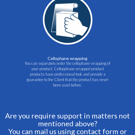
Cellophane wrapping
You can separately order the cellophane wrapping of
your product. Cellopphane wrapped product
products have professional look and provide a
guarantee to the Client that the product has never
been used before.
Are you require support in matters not
mentioned above?
You can mail us using contact form or