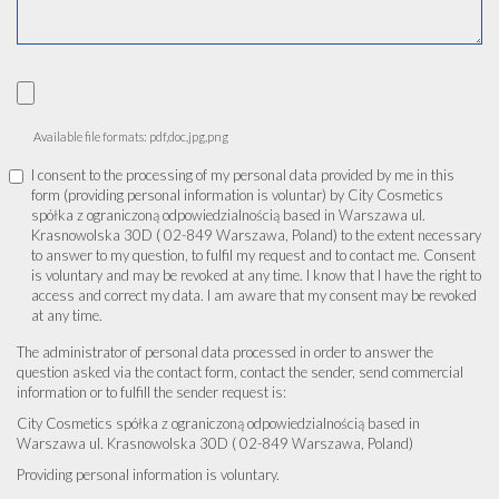
Available file formats: pdf,doc,jpg,png
I consent to the processing of my personal data provided by me in this
form (providing personal information is voluntar) by City Cosmetics
spółka z ograniczoną odpowiedzialnością based in Warszawa ul.
Krasnowolska 30D ( 02-849 Warszawa, Poland) to the extent necessary
to answer to my question, to fulfil my request and to contact me. Consent
is voluntary and may be revoked at any time. I know that I have the right to
access and correct my data. I am aware that my consent may be revoked
at any time.
The administrator of personal data processed in order to answer the
question asked via the contact form, contact the sender, send commercial
information or to fulfill the sender request is:
City Cosmetics spółka z ograniczoną odpowiedzialnością based in
Warszawa ul. Krasnowolska 30D ( 02-849 Warszawa, Poland)
Providing personal information is voluntary.