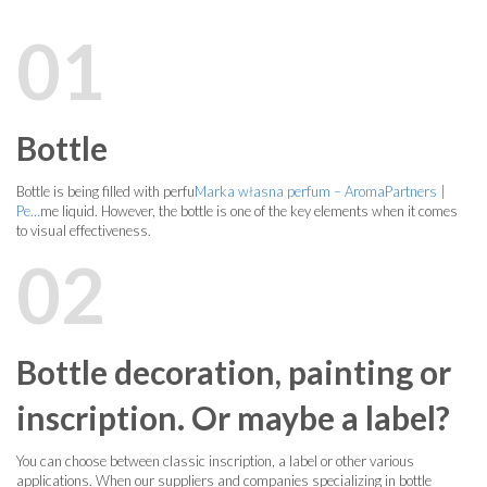
01
Bottle
Bottle is being filled with perfu
Marka własna perfum – AromaPartners |
Pe…
me liquid. However, the bottle is one of the key elements when it comes
to visual effectiveness.
02
Bottle decoration, painting or
inscription. Or maybe a label?
You can choose between classic inscription, a label or other various
applications. When our suppliers and companies specializing in bottle