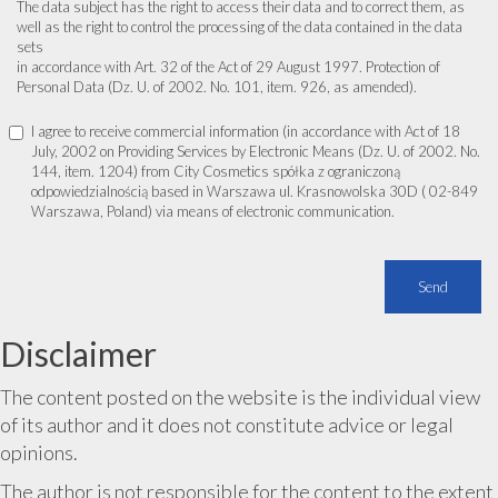
The data subject has the right to access their data and to correct them, as
well as the right to control the processing of the data contained in the data
sets
in accordance with Art. 32 of the Act of 29 August 1997. Protection of
Personal Data (Dz. U. of 2002. No. 101, item. 926, as amended).
I agree to receive commercial information (in accordance with Act of 18
July, 2002 on Providing Services by Electronic Means (Dz. U. of 2002. No.
144, item. 1204) from City Cosmetics spółka z ograniczoną
odpowiedzialnością based in Warszawa ul. Krasnowolska 30D ( 02-849
Warszawa, Poland) via means of electronic communication.
Disclaimer
The content posted on the website is the individual view
of its author and it does not constitute advice or legal
opinions.
The author is not responsible for the content to the extent