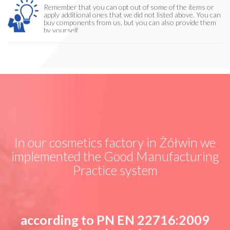
Remember that you can opt out of some of the items or
apply additional ones that we did not listed above. You can
buy components from us, but you can also provide them
by yourself.
In our cosmetics factory in Żółwin we
implemented the Good Manufacturing
Practice system
according to PN EN 22716:2009