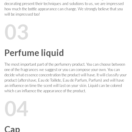
decorating present their techniques and solutions to us, we are impressed
how much the bottle appearance can change. We strongly believe that you
will be impressed too!
03
Perfume liquid
The most important part of the perfumery product. You can choose between
one of the fragrances we suggest or you can compose your own. You can
decide what essence concentration the product will have. It will classify your
product (aftershave, Eau de Toillete, Eau de Parfum, Parfum) and will have
an influence on time the scent will last on your skin. Liquid can be colored
which can influence the appearance of the product.
04
Cap