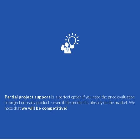
Partial project support
is a perfect option if you need the price evaluation
of project or ready product – even if the product is already on the market. We
hope that
we will be competitive!