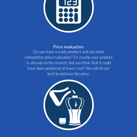
Price evaluation
Do you have a ready product and you need
competitive price evaluation? Or maybe your product
is already on the market, but you think that it could
have been produced at lower cost? We will do our
best to optimize the price.