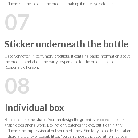
influence on the looks of the product, making it more eye catching.
07
Sticker underneath the bottle
Used very often in perfumery products. It contains basic information about
the product and about the party responsible for the product called
Responsible Person.
08
Individual box
You can define the shape. You can design the graphics or coordinate our
graphic designer’s work. Box not only catches the eye, but it can highly
influence the impression about your perfumes. Similarly to bottle decoration
– there are plenty of possibilities. You can choose the decorating methods