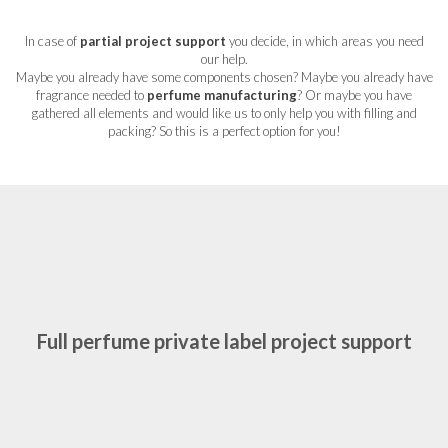
In case of
partial project support
you decide, in which areas you need
our help.
Maybe you already have some components chosen? Maybe you already have
fragrance needed to
perfume manufacturing
? Or maybe you have
gathered all elements and would like us to only help you with filling and
packing? So this is a perfect option for you!
Full perfume private label project support