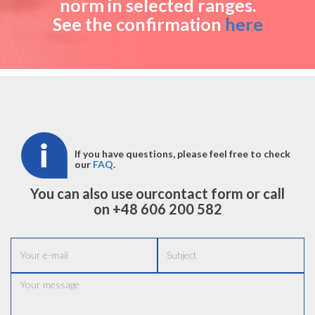
norm in selected ranges.
See the confirmation
here
If you have questions, please feel free to check
our
FAQ
.
You can also use our
contact form
or call
on +48
606 200 582